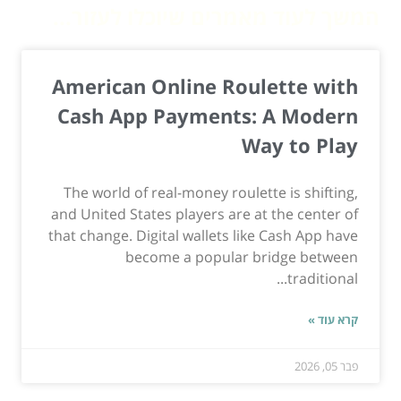
המשך לעוד מאמרים שיוכלו לעזור...
American Online Roulette with
Cash App Payments: A Modern
Way to Play
The world of real-money roulette is shifting,
and United States players are at the center of
that change. Digital wallets like Cash App have
become a popular bridge between
traditional...
קרא עוד »
פבר 05, 2026