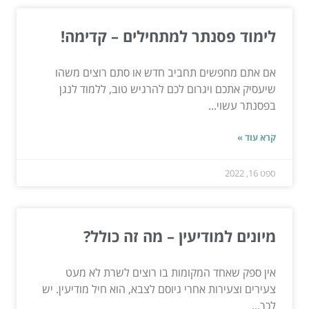
לימוד פסנתר למתחילים – קדימה!
אם אתם מחפשים תחביב חדש או סתם רוצים משהו
שיעסיק אתכם ויגרום לכם להרגיש טוב, ללמוד לנגן
בפסנתר עשוי...
קרא עוד »
ספט 16, 2022
מיונים למודיעין – מה זה כולל?
אין ספק שאחד המקומות בו רוצים לשרת לא מעט
צעירים וצעירות אחרי גיוסם לצבא, הוא חיל מודיעין. יש
לכך...