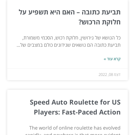
תביעת כתובה – האם היא תשפיע על
חלוקת הרכוש?
כל הנושא של גירושין, חלוקת רכוש, הסכמי משמורת,
תביעת כתובה הם נושאים שנידונים כולם במצבים של...
קרא עוד »
דצמ 08, 2022
Speed Auto Roulette for US
Players: Fast-Paced Action
The world of online roulette has evolved
rapidly, and nowhere is that more evident