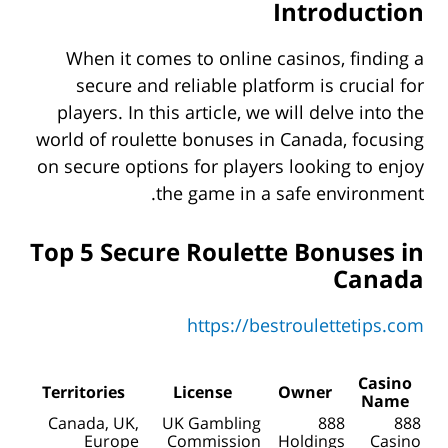
Introduction
When it comes to online casinos, finding a
secure and reliable platform is crucial for
players. In this article, we will delve into the
world of roulette bonuses in Canada, focusing
on secure options for players looking to enjoy
the game in a safe environment.
Top 5 Secure Roulette Bonuses in
Canada
https://bestroulettetips.com
Casino
Territories
License
Owner
Name
Canada, UK,
UK Gambling
888
888
Europe
Commission
Holdings
Casino