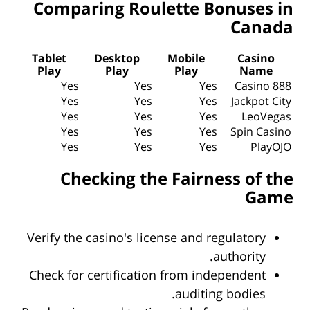
Comparing Roulette Bonuses in
Canada
Tablet
Desktop
Mobile
Casino
Play
Play
Play
Name
Yes
Yes
Yes
888 Casino
Yes
Yes
Yes
Jackpot City
Yes
Yes
Yes
LeoVegas
Yes
Yes
Yes
Spin Casino
Yes
Yes
Yes
PlayOJO
Checking the Fairness of the
Game
Verify the casino's license and regulatory
authority.
Check for certification from independent
auditing bodies.