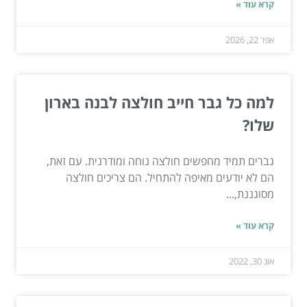
קרא עוד »
אפר 22, 2026
למה כל גבר חייב חולצה לבנה בארון
שלו?
גברים תמיד מחפשים חולצה נוחה ומודרנית. עם זאת,
הם לא יודעים מאיפה להתחיל. הם צריכים חולצה
מסוגננת,...
קרא עוד »
אוג 30, 2022