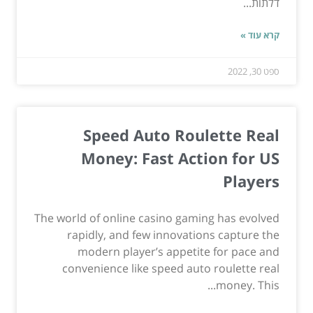
דלתות...
קרא עוד »
ספט 30, 2022
Speed Auto Roulette Real
Money: Fast Action for US
Players
The world of online casino gaming has evolved
rapidly, and few innovations capture the
modern player’s appetite for pace and
convenience like speed auto roulette real
money. This...