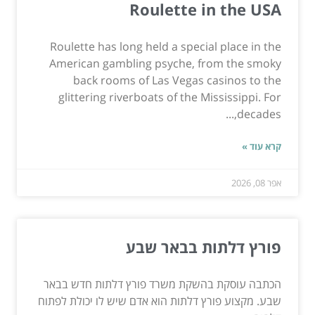
Roulette in the USA
Roulette has long held a special place in the
American gambling psyche, from the smoky
back rooms of Las Vegas casinos to the
glittering riverboats of the Mississippi. For
decades,...
קרא עוד »
אפר 08, 2026
פורץ דלתות בבאר שבע
הכתבה עוסקת בהשקת משרד פורץ דלתות חדש בבאר
שבע. מקצוע פורץ דלתות הוא אדם שיש לו יכולת לפתוח