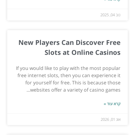
נוב 04, 2025
New Players Can Discover Free
Slots at Online Casinos
If you would like to play with the most popular
free internet slots, then you can experience it
for yourself for free. This is because those
websites offer a variety of casino games...
קרא עוד »
אוג 01, 2026