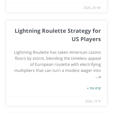
מאי 24, 2026
Lightning Roulette Strategy for
US Players
Lightning Roulette has taken American casino
floors by storm, blending the timeless appeal
of European roulette with electrifying
multipliers that can turn a modest wager into
a...
קרא עוד »
יול 19, 2026