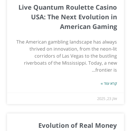
Live Quantum Roulette Casino
USA: The Next Evolution in
American Gaming
The American gambling landscape has always
thrived on innovation, from the neon-lit
corridors of Las Vegas to the bustling
riverboats of the Mississippi. Today, a new
frontier is...
קרא עוד »
אוק 23, 2025
Evolution of Real Money