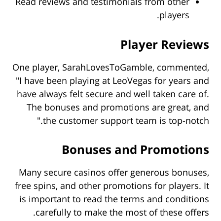
Read reviews and testimonials from other
players.
Player Reviews
One player, SarahLovesToGamble, commented,
"I have been playing at LeoVegas for years and
have always felt secure and well taken care of.
The bonuses and promotions are great, and
the customer support team is top-notch."
Bonuses and Promotions
Many secure casinos offer generous bonuses,
free spins, and other promotions for players. It
is important to read the terms and conditions
carefully to make the most of these offers.