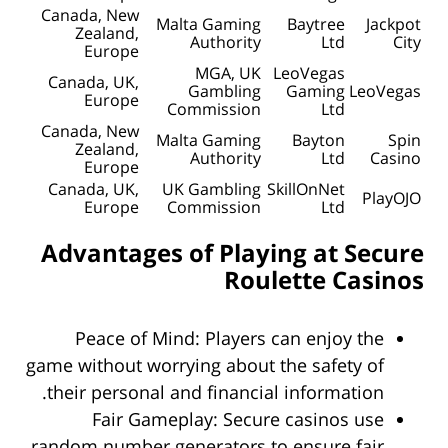
Canada, New
Malta Gaming
Baytree
Jackpot
Zealand,
Authority
Ltd
City
Europe
MGA, UK
LeoVegas
Canada, UK,
Gambling
Gaming
LeoVegas
Europe
Commission
Ltd
Canada, New
Malta Gaming
Bayton
Spin
Zealand,
Authority
Ltd
Casino
Europe
Canada, UK,
UK Gambling
SkillOnNet
PlayOJO
Europe
Commission
Ltd
Advantages of Playing at Secure
Roulette Casinos
Peace of Mind: Players can enjoy the
game without worrying about the safety of
their personal and financial information.
Fair Gameplay: Secure casinos use
random number generators to ensure fair