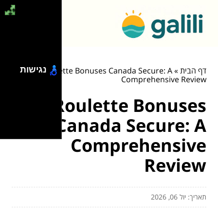
נגישות
Roulette Bonuses Canada Secure: A
»
דף הבית
Comprehensive Review
Roulette Bonuses
Canada Secure: A
Comprehensive
Review
תאריך: יול 06, 2026