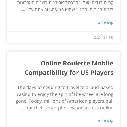
קניית בגדים אונליין הפכה לפופולרית בשנים האחרונות
בזכות הנוחות והמגוון שהיא מציעה. אם אתם עדיין...
קרא עוד »
מאי 27, 2024
Online Roulette Mobile
Compatibility for US Players
The days of needing to travel to a land-based
casino to enjoy the spin of the wheel are long
gone. Today, millions of American players pull
out their smartphones and access online...
קרא עוד »