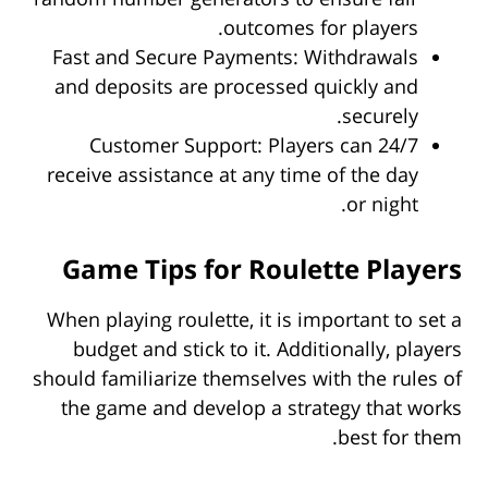
outcomes for players.
Fast and Secure Payments: Withdrawals
and deposits are processed quickly and
securely.
24/7 Customer Support: Players can
receive assistance at any time of the day
or night.
Game Tips for Roulette Players
When playing roulette, it is important to set a
budget and stick to it. Additionally, players
should familiarize themselves with the rules of
the game and develop a strategy that works
best for them.