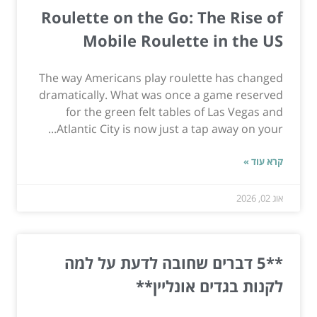
Roulette on the Go: The Rise of
Mobile Roulette in the US
The way Americans play roulette has changed
dramatically. What was once a game reserved
for the green felt tables of Las Vegas and
Atlantic City is now just a tap away on your...
קרא עוד »
אוג 02, 2026
**5 דברים שחובה לדעת על למה
לקנות בגדים אונליין**