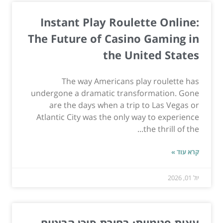
Instant Play Roulette Online:
The Future of Casino Gaming in
the United States
The way Americans play roulette has
undergone a dramatic transformation. Gone
are the days when a trip to Las Vegas or
Atlantic City was the only way to experience
the thrill of the...
קרא עוד »
יול 01, 2026
עצות פנימיות: בחירת סוכן הביטוח