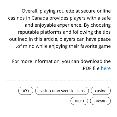
Overall, playing roulette at secure online
casinos in Canada provides players with a safe
and enjoyable experience. By choosing
reputable platforms and following the tips
outlined in this article, players can have peace
of mind while enjoying their favorite game.
For more information, you can download the
.
PDF file
here
בלוג
casino utan svensk licens
casino
טיסות
חופשות