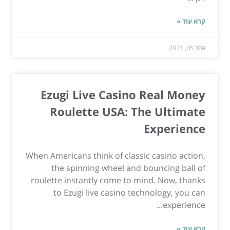
קרא עוד »
אפר 05, 2021
Ezugi Live Casino Real Money
Roulette USA: The Ultimate
Experience
When Americans think of classic casino action,
the spinning wheel and bouncing ball of
roulette instantly come to mind. Now, thanks
to Ezugi live casino technology, you can
experience...
קרא עוד »