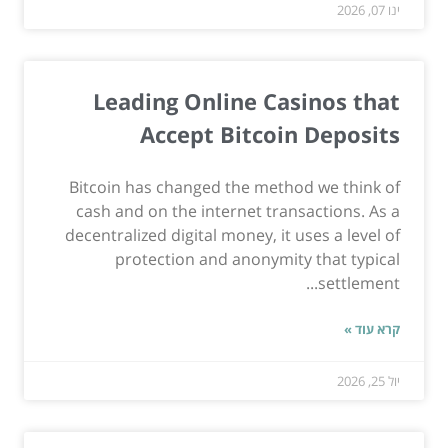
ינו 07, 2026
Leading Online Casinos that
Accept Bitcoin Deposits
Bitcoin has changed the method we think of
cash and on the internet transactions. As a
decentralized digital money, it uses a level of
protection and anonymity that typical
settlement...
קרא עוד »
יול 25, 2026