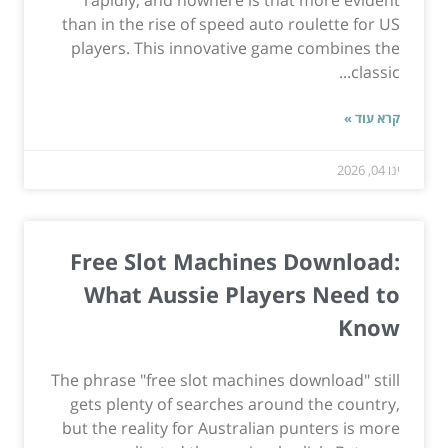
than in the rise of speed auto roulette for US
players. This innovative game combines the
classic...
קרא עוד »
ינו 04, 2026
Free Slot Machines Download:
What Aussie Players Need to
Know
The phrase "free slot machines download" still
gets plenty of searches around the country,
but the reality for Australian punters is more