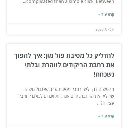
complicated than a simple click. Between...
קרא עוד »
אוג 07, 2026
להדליק כל מסיבת פול מון: איך להפוך
את רחבת הריקודים לזוהרת ובלתי
נשכחת!
מחפשים דרך לשדרג כל מסיבת ערב שלכם? משהו
שידליק את הרחבה, ירים אנרגיות ויגרום לכולם לזוז בלי
עצירה?...
קרא עוד »